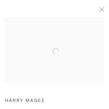
HARRY MAGEE
Open a larger version of the fol
JOIN OUR MAILING LIST
First name *
Last name *
HARRY MAGEE