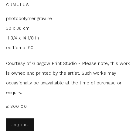
CUMULUS
Email *
photopolymer gravure
30 x 36 cm
Phone *
11 3/4 x 14 1/8 in
edition of 50
SIGNUP
Courtesy of Glasgow Print Studio - Please note, this work
* denotes required fields
is owned and printed by the artist. Such works may
We will process the personal data you have supplied to
occasionally be unavailable at the time of purchase or
communicate with you in accordance with our
Privacy Policy
. You
enquiry.
can unsubscribe or change your preferences at any time by
clicking the link in our emails.
£ 300.00
ENQUIRE