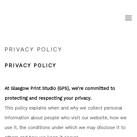
PRIVACY POLICY
PRIVACY POLICY
At Glasgow Print Studio (GPS), we’re committed to
protecting and respecting your privacy.
This policy explains when and why we collect personal
information about people who visit our website, how we
use it, the conditions under which we may disclose it to