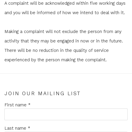
A complaint will be acknowledged within five working days
and you will be informed of how we intend to deal with it.
Making a complaint will not exclude the person from any
activity that they may be engaged in now or in the future.
There will be no reduction in the quality of service
experienced by the person making the complaint.
JOIN OUR MAILING LIST
First name *
Last name *