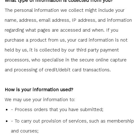
What type of information is collected from you?
The personal information we collect might include your
name, address, email address, IP address, and information
regarding what pages are accessed and when. If you
purchase a product from us, your card information is not
held by us, it is collected by our third party payment
processors, who specialise in the secure online capture
and processing of credit/debit card transactions.
How is your information used?
We may use your information to:
- Process orders that you have submitted;
- To carry out provision of services, such as membership
and courses;