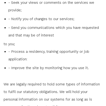
- Seek your views or comments on the services we
provide;
- Notify you of changes to our services;
- Send you communications which you have requested
and that may be of interest
to you;
- Process a residency, training opportunity or job
application:
- Improve the site by monitoring how you use it.
We are legally required to hold some types of information
to fulfil our statutory obligations. We will hold your
personal information on our systems for as long as is