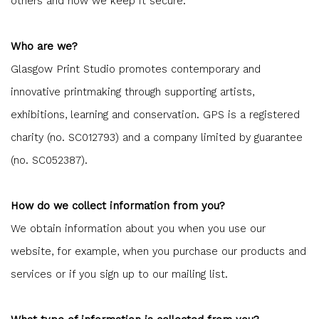
others and how we keep it secure.
Who are we?
Glasgow Print Studio promotes contemporary and
innovative printmaking through supporting artists,
exhibitions, learning and conservation. GPS is a registered
charity (no. SC012793) and a company limited by guarantee
(no. SC052387).
How do we collect information from you?
We obtain information about you when you use our
website, for example, when you purchase our products and
services or if you sign up to our mailing list.