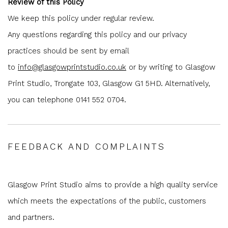
Review of this Policy
We keep this policy under regular review.
Any questions regarding this policy and our privacy
practices should be sent by email
to
info@glasgowprintstudio.co.uk
or by writing to Glasgow
Print Studio, Trongate 103, Glasgow G1 5HD. Alternatively,
you can telephone 0141 552 0704.
FEEDBACK AND COMPLAINTS
Glasgow Print Studio aims to provide a high quality service
which meets the expectations of the public, customers
and partners.