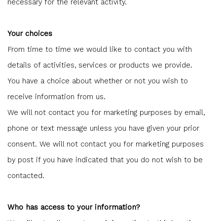
necessary for the relevant activity.
Your choices
From time to time we would like to contact you with
details of activities, services or products we provide.
You have a choice about whether or not you wish to
receive information from us.
We will not contact you for marketing purposes by email,
phone or text message unless you have given your prior
consent. We will not contact you for marketing purposes
by post if you have indicated that you do not wish to be
contacted.
Who has access to your information?