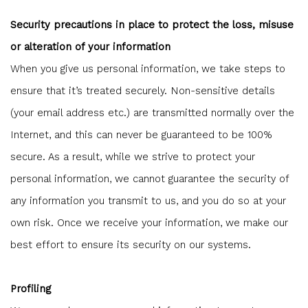
Security precautions in place to protect the loss, misuse
or alteration of your information
When you give us personal information, we take steps to
ensure that it’s treated securely. Non-sensitive details
(your email address etc.) are transmitted normally over the
Internet, and this can never be guaranteed to be 100%
secure. As a result, while we strive to protect your
personal information, we cannot guarantee the security of
any information you transmit to us, and you do so at your
own risk. Once we receive your information, we make our
best effort to ensure its security on our systems.
Profiling