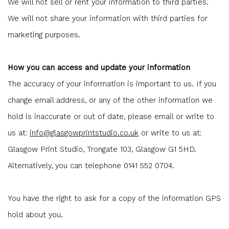
We will not sell or rent your information to third parties.
We will not share your information with third parties for
marketing purposes.
How you can access and update your information
The accuracy of your information is important to us. If you
change email address, or any of the other information we
hold is inaccurate or out of date, please email or write to
us at:
info@glasgowprintstudio.co.uk
or write to us at:
Glasgow Print Studio, Trongate 103, Glasgow G1 5HD.
Alternatively, you can telephone 0141 552 0704.
You have the right to ask for a copy of the information GPS
hold about you.