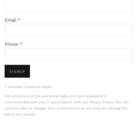
Email *
Phone *
SIGNUP
* denotes required fields
We will process the personal data you have supplied to
communicate with you in accordance with our
Privacy Policy
. You can
unsubscribe or change your preferences at any time by clicking the
link in our emails.