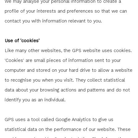
We may analyse your personal information to create a
profile of your interests and preferences so that we can
contact you with information relevant to you.
Use of 'cookies'
Like many other websites, the GPS website uses cookies.
'Cookies' are small pieces of information sent to your
computer and stored on your hard drive to allow a website
to recognise you when you visit. They collect statistical
data about your browsing actions and patterns and do not
identify you as an individual.
GPS uses a tool called Google Analytics to give us
statistical data on the performance of our website. These