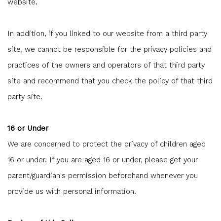
website.
In addition, if you linked to our website from a third party
site, we cannot be responsible for the privacy policies and
practices of the owners and operators of that third party
site and recommend that you check the policy of that third
party site.
16 or Under
We are concerned to protect the privacy of children aged
16 or under. If you are aged 16 or under‚ please get your
parent/guardian's permission beforehand whenever you
provide us with personal information.