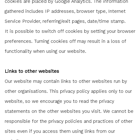
cookies are placed by Google Analytics. The information
gathered includes IP addresses, browser type, Internet
Service Provider, referring/exit pages, date/time stamp.
It is possible to switch off cookies by setting your browser
preferences. Turning cookies off may result in a loss of
functionality when using our website.
Links to other websites
Our website may contain links to other websites run by
other organisations. This privacy policy applies only to our
website‚ so we encourage you to read the privacy
statements on the other websites you visit. We cannot be
responsible for the privacy policies and practices of other
sites even if you access them using links from our