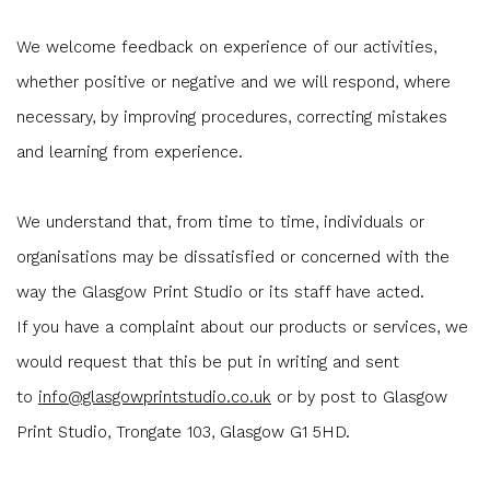
We welcome feedback on experience of our activities,
whether positive or negative and we will respond, where
necessary, by improving procedures, correcting mistakes
and learning from experience.
We understand that, from time to time, individuals or
organisations may be dissatisfied or concerned with the
way the Glasgow Print Studio or its staff have acted.
If you have a complaint about our products or services, we
would request that this be put in writing and sent
to
info@glasgowprintstudio.co.uk
or by post to Glasgow
Print Studio, Trongate 103, Glasgow G1 5HD.