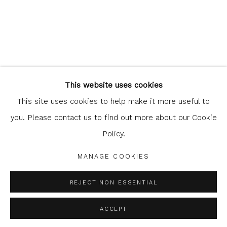
Glasgow Print Studio
is registered as a Scottish Charity.
This website uses cookies
Legal and copyright notice
. All rights reserved.
This site uses cookies to help make it more useful to
you. Please contact us to find out more about our Cookie
Policy.
Privacy Policy
Manage cookies
MANAGE COOKIES
COPYRIGHT © 2026 SHOP.GLASGOWPRINTSTUDIO.CO.UK
SITE BY ARTLOGIC
REJECT NON ESSENTIAL
ACCEPT