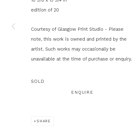
10 5/8 x 15 3/4 in
edition of 20
JOIN OUR MAILING LIST
First name *
Last name 
Courtesy of Glasgow Print Studio - Please
note, this work is owned and printed by the
artist. Such works may occasionally be
* denotes required fields
unavailable at the time of purchase or enquiry.
We will process the personal data you have supplied to com
in our emails.
SOLD
ENQUIRE
Glasgow Print Studio
is registered as a Scottish
SHARE
Privacy Policy
Manage cookies