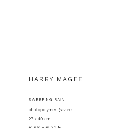
HARRY MAGEE
HARRY MAGEE
SWEEPING RAIN
photopolymer gravure
27 x 40 cm