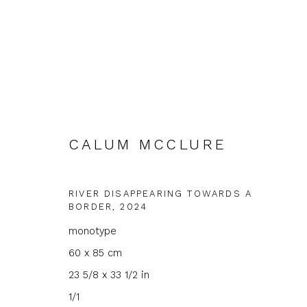
CALUM MCCLURE
CALUM MCCLURE
RIVER DISAPPEARING TOWARDS A
BORDER
,
2024
monotype
60 x 85 cm
23 5/8 x 33 1/2 in
1/1