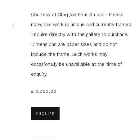
JOIN OUR MAILING LIST
Courtesy of Glasgow Print Studio - Please
note, this work is unique and currently framed.
First name *
Last name 
Enquire directly with the gallery to purchase.
Dimensions are paper sizes and do not
* denotes required fields
include the frame. Such works may
We will process the personal data you have supplied to com
occasionally be unavailable at the time of
in our emails.
enquiry.
£ 3,050.00
Glasgow Print Studio
is registered as a Scottish
ENQUIRE
Privacy Policy
Manage cookies