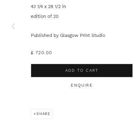
43 1/4 x 28 1/2 in
JOIN OUR MAILING LIST
edition of 20
First name *
Last name 
Published by Glasgow Print Studio
* denotes required fields
£ 720.00
We will process the personal data you have supplied to com
in our emails.
ADD TO CART
ENQUIRE
Glasgow Print Studio
is registered as a Scottish
SHARE
Privacy Policy
Manage cookies