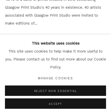
Glasgow Print Studio's 40 years in existence. 40 artists
associated with Glasgow Print Studio were invited to
make editions of...
Glasgow Print Studio
is registered as a Scottish
READ MORE
Charity.
Legal and copyright notice
. All rights reserved.
This website uses cookies
This site uses cookies to help make it more useful to
SHARE
you. Please contact us to find out more about our Cookie
Policy.
Privacy Policy
Manage cookies
COPYRIGHT © 2026 SHOP.GLASGOWPRINTSTUDIO.CO.UK
MANAGE COOKIES
SITE BY ARTLOGIC
REJECT NON ESSENTIAL
ACCEPT