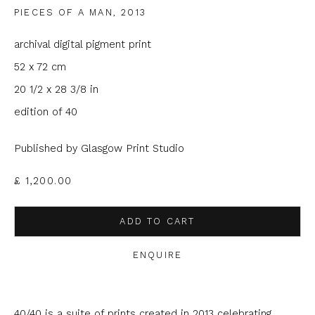
PIECES OF A MAN
,
2013
Email *
archival digital pigment print
52 x 72 cm
Phone *
20 1/2 x 28 3/8 in
edition of 40
Published by Glasgow Print Studio
SIGNUP
£ 1,200.00
* denotes required fields
We will process the personal data you have supplied to
communicate with you in accordance with our
Privacy Policy
. You
ADD TO CART
can unsubscribe or change your preferences at any time by
clicking the link in our emails.
ENQUIRE
40/40 is a suite of prints created in 2013 celebrating