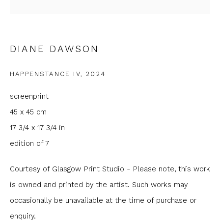
Email *
DIANE DAWSON
Phone *
HAPPENSTANCE IV
,
2024
SIGNUP
screenprint
45 x 45 cm
* denotes required fields
17 3/4 x 17 3/4 in
We will process the personal data you have supplied to
communicate with you in accordance with our
Privacy Policy
. You
edition of 7
can unsubscribe or change your preferences at any time by
clicking the link in our emails.
Courtesy of Glasgow Print Studio - Please note, this work
is owned and printed by the artist. Such works may
occasionally be unavailable at the time of purchase or
enquiry.