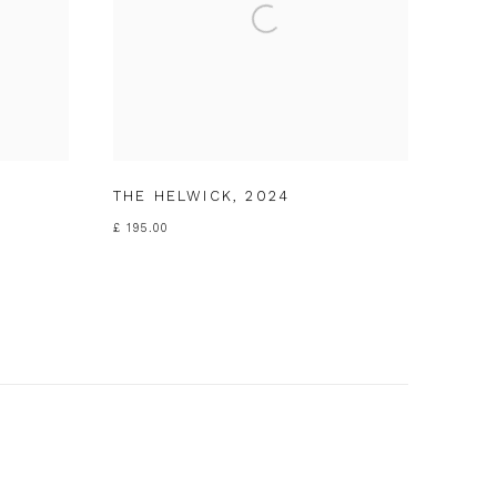
THE HELWICK
,
2024
£ 195.00