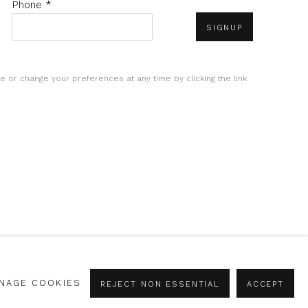
Phone *
SIGNUP
e or change your preferences at any time by clicking the link
NAGE COOKIES
REJECT NON ESSENTIAL
ACCEPT