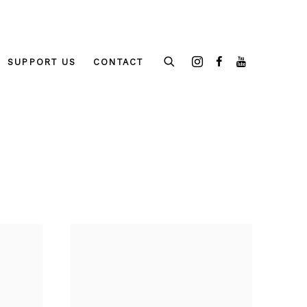
SUPPORT US
CONTACT