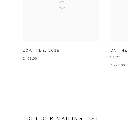
LOW TIDE
,
2025
ON THE
2025
£ 125.00
£ 225.00
JOIN OUR MAILING LIST