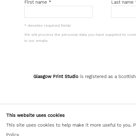
First name *
Last name 
* denotes required fields
We will process the personal data you have supplied to com
in our emails.
Glasgow Print Studio
is registered as a Scottish
Privacy Policy
Manage cookies
This website uses cookies
COPYRIGHT © 2026 SHOP.GLASGOWPRINTSTUDIO.CO.UK
This site uses cookies to help make it more useful to you. 
Policy.