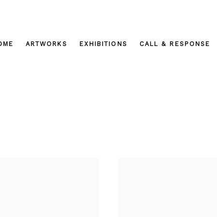
OME
ARTWORKS
EXHIBITIONS
CALL & RESPONSE