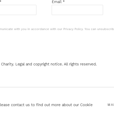
*
Email *
municate with you in accordance with our
Privacy Policy
. You can unsubscrib
 Charity.
Legal and copyright notice
. All rights reserved.
SITE BY ARTLOGIC
Please contact us to find out more about our Cookie
MA