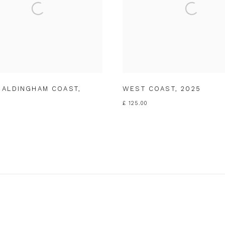
 ALDINGHAM COAST
,
WEST COAST
,
2025
£ 125.00