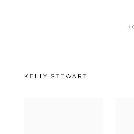
H
KELLY STEWART