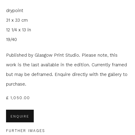
drypoint
Email *
31 x 33 cm
12 1/4 x 13 in
Phone *
19/40
Published by Glasgow Print Studio. Please note, this
SIGNUP
work is the last available in the edition. Currently framed
but may be deframed. Enquire directly with the gallery to
* denotes required fields
purchase.
We will process the personal data you have supplied to
communicate with you in accordance with our
Privacy Policy
. You
£ 1,050.00
can unsubscribe or change your preferences at any time by
clicking the link in our emails.
ENQUIRE
FURTHER IMAGES