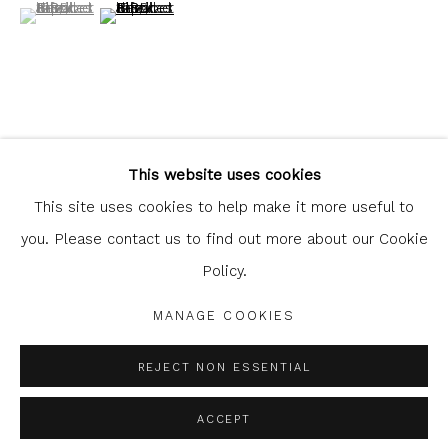
(View a larger image of thumbnail 1 )
, currently selected.
, currently selected.
, currently selected.
(View a larger image of thumbnail 2 )
Glasgow Print Studio
is registered as a Scottish
Charity.
Legal and copyright notice
. All rights reserved.
SHARE
This website uses cookies
This site uses cookies to help make it more useful to
you. Please contact us to find out more about our Cookie
Policy.
Privacy Policy
Manage cookies
COPYRIGHT © 2026 SHOP.GLASGOWPRINTSTUDIO.CO.UK
MANAGE COOKIES
SITE BY ARTLOGIC
REJECT NON ESSENTIAL
ACCEPT