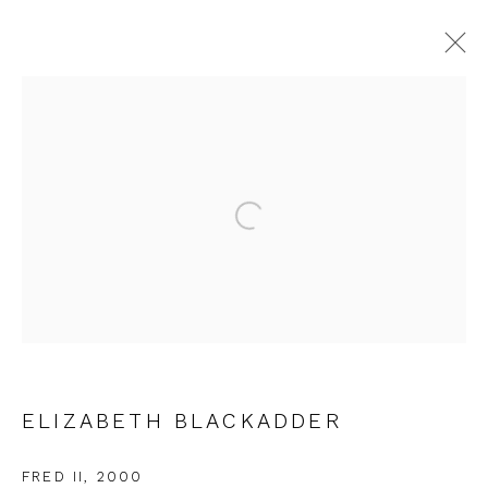
ELIZABETH BLACKADDER
WORKS
OVERVIEW
EXHIBITIONS
Open a larger version of the fol
JOIN OUR MAILING LIST
First name *
ELIZABETH BLACKADDER
Last name *
FRED II
,
2000