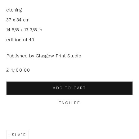
etching
Email *
37 x 34 cm
14 5/8 x 13 3/8 in
Phone *
edition of 40
Published by Glasgow Print Studio
SIGNUP
£ 1,100.00
* denotes required fields
ADD TO CART
We will process the personal data you have supplied to
communicate with you in accordance with our
Privacy Policy
. You
ENQUIRE
can unsubscribe or change your preferences at any time by
clicking the link in our emails.
SHARE