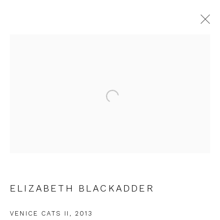
ELIZABETH BLACKADDER
WORKS
OVERVIEW
EXHIBITIONS
Open a larger version of the fol
JOIN OUR MAILING LIST
First name *
ELIZABETH BLACKADDER
Last name *
VENICE CATS II
,
2013