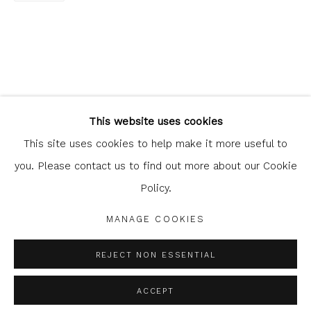
Glasgow Print Studio
is registered as a Scottish
Charity.
Legal and copyright notice
. All rights reserved.
This website uses cookies
This site uses cookies to help make it more useful to
you. Please contact us to find out more about our Cookie
Policy.
Privacy Policy
Manage cookies
COPYRIGHT © 2026 SHOP.GLASGOWPRINTSTUDIO.CO.UK
MANAGE COOKIES
SITE BY ARTLOGIC
REJECT NON ESSENTIAL
ACCEPT