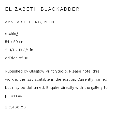
ELIZABETH BLACKADDER
Email *
AMALIA SLEEPING
,
2003
Phone *
etching
54 x 50 cm
21 1/4 x 19 3/4 in
SIGNUP
edition of 80
* denotes required fields
Published by Glasgow Print Studio. Please note, this
We will process the personal data you have supplied to
work is the last available in the edition. Currently framed
communicate with you in accordance with our
Privacy Policy
. You
can unsubscribe or change your preferences at any time by
but may be deframed. Enquire directly with the gallery to
clicking the link in our emails.
purchase.
£ 2,400.00