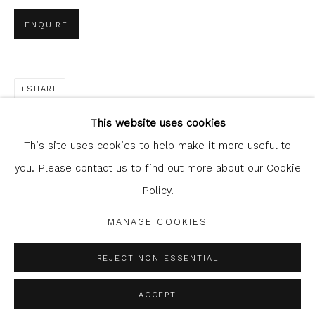
ENQUIRE
SHARE
Glasgow Print Studio
is registered as a Scottish
Charity.
Legal and copyright notice
. All rights reserved.
This website uses cookies
This site uses cookies to help make it more useful to
you. Please contact us to find out more about our Cookie
Policy.
Privacy Policy
Manage cookies
COPYRIGHT © 2026 SHOP.GLASGOWPRINTSTUDIO.CO.UK
MANAGE COOKIES
SITE BY ARTLOGIC
REJECT NON ESSENTIAL
ACCEPT