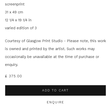
screenprint
Email *
31 x 49 cm
12 1/4 x 19 1/4 in
varied edition of 3
Phone *
Courtesy of Glasgow Print Studio - Please note, this work
is owned and printed by the artist. Such works may
SIGNUP
occasionally be unavailable at the time of purchase or
enquiry.
* denotes required fields
We will process the personal data you have supplied to
£ 375.00
communicate with you in accordance with our
Privacy Policy
. You
can unsubscribe or change your preferences at any time by
clicking the link in our emails.
ADD TO CART
ENQUIRE