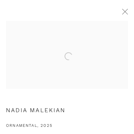
NADIA MALEKIAN
WORKS
EXHIBITIONS
Open a larger version of the fol
JOIN OUR MAILING LIST
First name *
NADIA MALEKIAN
Last name *
ORNAMENTAL
,
2025