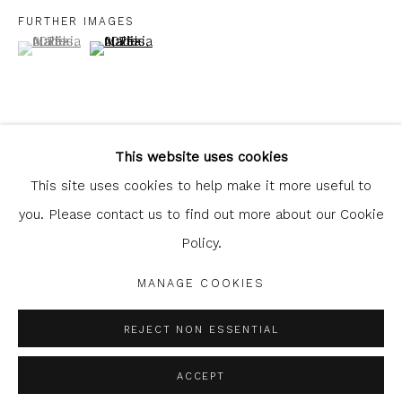
FURTHER IMAGES
(View a larger image of thumbnail 1 )
, currently selected.
, currently selected.
, currently selected.
(View a larger image of thumbnail 2 )
Glasgow Print Studio
is registered as a Scottish
Charity.
Legal and copyright notice
. All rights reserved.
This website uses cookies
This site uses cookies to help make it more useful to
SHARE
you. Please contact us to find out more about our Cookie
Policy.
Privacy Policy
Manage cookies
COPYRIGHT © 2026 SHOP.GLASGOWPRINTSTUDIO.CO.UK
MANAGE COOKIES
SITE BY ARTLOGIC
REJECT NON ESSENTIAL
ACCEPT