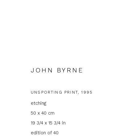
JOHN BYRNE
JOHN BYRNE
UNSPORTING PRINT
,
1995
etching
50 x 40 cm
19 3/4 x 15 3/4 in
edition of 40