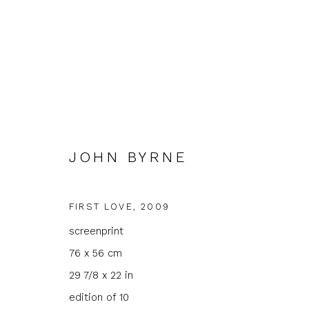
JOHN BYRNE
JOHN BYRNE
FIRST LOVE
,
2009
screenprint
76 x 56 cm
29 7/8 x 22 in
edition of 10