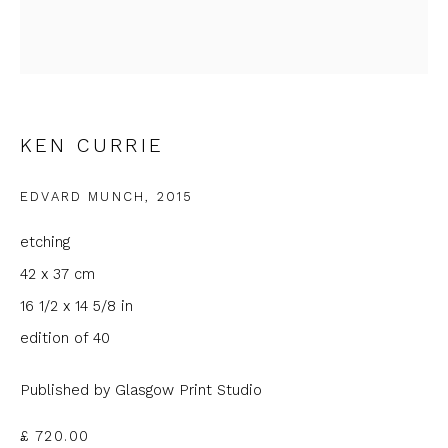
Email *
Phone *
KEN CURRIE
EDVARD MUNCH
,
2015
SIGNUP
etching
* denotes required fields
42 x 37 cm
We will process the personal data you have supplied to
16 1/2 x 14 5/8 in
communicate with you in accordance with our
Privacy Policy
. You
can unsubscribe or change your preferences at any time by
edition of 40
clicking the link in our emails.
Published by Glasgow Print Studio
£ 720.00