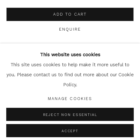
ADD TO CART
ENQUIRE
Glasgow Print Studio
is registered as a Scottish
Charity.
Legal and copyright notice
. All rights reserved.
This website uses cookies
SHARE
This site uses cookies to help make it more useful to
you. Please contact us to find out more about our Cookie
Policy.
Privacy Policy
Manage cookies
COPYRIGHT © 2026 SHOP.GLASGOWPRINTSTUDIO.CO.UK
MANAGE COOKIES
SITE BY ARTLOGIC
REJECT NON ESSENTIAL
ACCEPT