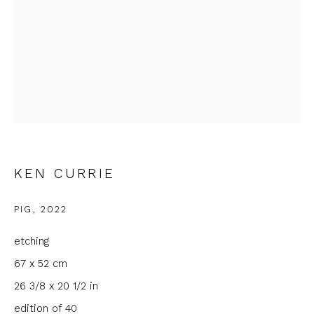
Email *
Phone *
SIGNUP
KEN CURRIE
* denotes required fields
We will process the personal data you have supplied to
PIG
,
2022
communicate with you in accordance with our
Privacy Policy
. You
can unsubscribe or change your preferences at any time by
etching
clicking the link in our emails.
67 x 52 cm
26 3/8 x 20 1/2 in
edition of 40