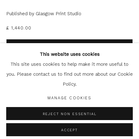
Published by Glasgow Print Studio
£ 1,440.00
Glasgow Print Studio
is registered as a Scottish
ADD TO CART
Charity.
Legal and copyright notice
. All rights reserved.
This website uses cookies
ENQUIRE
This site uses cookies to help make it more useful to
you. Please contact us to find out more about our Cookie
FURTHER IMAGES
Policy.
Privacy Policy
Manage cookies
(View a larger image of thumbnail 1 )
, currently selected.
, currently selected.
, currently selected.
(View a larger image of thumbnail 2 )
COPYRIGHT © 2026 SHOP.GLASGOWPRINTSTUDIO.CO.UK
MANAGE COOKIES
SITE BY ARTLOGIC
REJECT NON ESSENTIAL
ACCEPT
SHARE