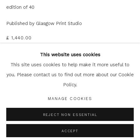
edition of 40
Published by Glasgow Print Studio
£ 1,440.00
Glasgow Print Studio
is registered as a Scottish
Charity.
Legal and copyright notice
. All rights reserved.
This website uses cookies
ADD TO CART
This site uses cookies to help make it more useful to
ENQUIRE
you. Please contact us to find out more about our Cookie
Policy.
Privacy Policy
Manage cookies
FURTHER IMAGES
COPYRIGHT © 2026 SHOP.GLASGOWPRINTSTUDIO.CO.UK
(View a larger image of thumbnail 1 )
, currently selected.
, currently selected.
, currently selected.
(View a larger image of thumbnail 2 )
MANAGE COOKIES
SITE BY ARTLOGIC
REJECT NON ESSENTIAL
ACCEPT