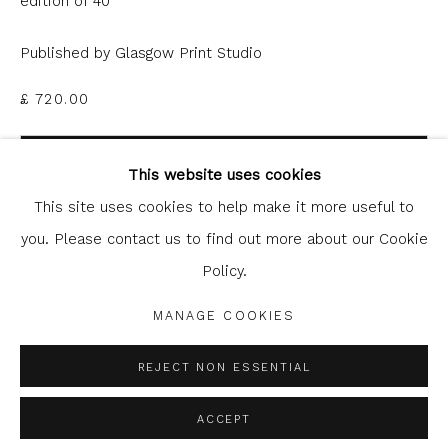
edition of 40
Published by Glasgow Print Studio
£ 720.00
Glasgow Print Studio
is registered as a Scottish
ADD TO CART
Charity.
Legal and copyright notice
. All rights reserved.
This website uses cookies
ENQUIRE
This site uses cookies to help make it more useful to
you. Please contact us to find out more about our Cookie
FURTHER IMAGES
Policy.
Privacy Policy
Manage cookies
(View a larger image of thumbnail 1 )
, currently selected.
, currently selected.
, currently selected.
(View a larger image of thumbnail 2 )
COPYRIGHT © 2026 SHOP.GLASGOWPRINTSTUDIO.CO.UK
MANAGE COOKIES
SITE BY ARTLOGIC
REJECT NON ESSENTIAL
ACCEPT
SHARE