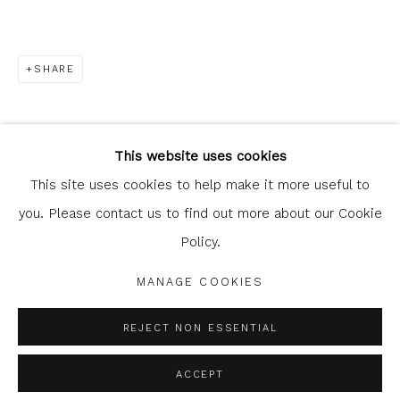
SHARE
Glasgow Print Studio
is registered as a Scottish
Charity.
Legal and copyright notice
. All rights reserved.
This website uses cookies
This site uses cookies to help make it more useful to
you. Please contact us to find out more about our Cookie
Policy.
Privacy Policy
Manage cookies
COPYRIGHT © 2026 SHOP.GLASGOWPRINTSTUDIO.CO.UK
MANAGE COOKIES
SITE BY ARTLOGIC
REJECT NON ESSENTIAL
ACCEPT