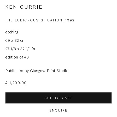
KEN CURRIE
Email *
THE LUDICROUS SITUATION
,
1992
Phone *
etching
69 x 82 cm
27 1/8 x 32 1/4 in
SIGNUP
edition of 40
* denotes required fields
Published by Glasgow Print Studio
We will process the personal data you have supplied to
communicate with you in accordance with our
Privacy Policy
. You
£ 1,200.00
can unsubscribe or change your preferences at any time by
clicking the link in our emails.
ADD TO CART
ENQUIRE