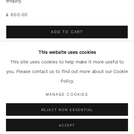
enquiry.
£ 600.00
ADD TO CART
Glasgow Print Studio
is registered as a Scottish
ENQUIRE
Charity.
Legal and copyright notice
. All rights reserved.
This website uses cookies
This site uses cookies to help make it more useful to
you. Please contact us to find out more about our Cookie
SHARE
Policy.
Privacy Policy
Manage cookies
COPYRIGHT © 2026 SHOP.GLASGOWPRINTSTUDIO.CO.UK
MANAGE COOKIES
SITE BY ARTLOGIC
REJECT NON ESSENTIAL
ACCEPT