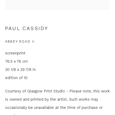
Email *
PAUL CASSIDY
Phone *
ABBEY ROAD II
screenprint
SIGNUP
76.5 x 76 cm
* denotes required fields
30 1/8 x 29 7/8 in
We will process the personal data you have supplied to
edition of 10
communicate with you in accordance with our
Privacy Policy
. You
can unsubscribe or change your preferences at any time by
clicking the link in our emails.
Courtesy of Glasgow Print Studio - Please note, this work
is owned and printed by the artist. Such works may
occasionally be unavailable at the time of purchase or