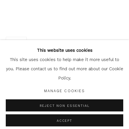
Glasgow Print Studio
is registered as a Scottish
SHARE
Charity.
Legal and copyright notice
. All rights reserved.
This website uses cookies
This site uses cookies to help make it more useful to
you. Please contact us to find out more about our Cookie
Policy.
Privacy Policy
Manage cookies
COPYRIGHT © 2026 SHOP.GLASGOWPRINTSTUDIO.CO.UK
MANAGE COOKIES
SITE BY ARTLOGIC
REJECT NON ESSENTIAL
ACCEPT