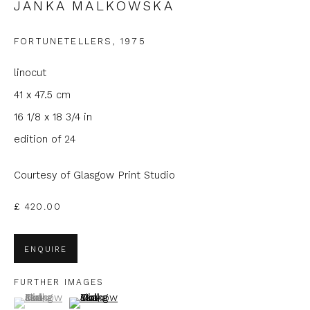
JANKA MALKOWSKA
Email *
FORTUNETELLERS
,
1975
linocut
Phone *
41 x 47.5 cm
16 1/8 x 18 3/4 in
edition of 24
SIGNUP
Courtesy of Glasgow Print Studio
* denotes required fields
We will process the personal data you have supplied to
£ 420.00
communicate with you in accordance with our
Privacy Policy
. You
can unsubscribe or change your preferences at any time by
clicking the link in our emails.
ENQUIRE
FURTHER IMAGES
(View a larger image of thumbnail 1 )
, currently selected.
, currently selected.
, currently selected.
(View a larger image of thumbnail 2 )