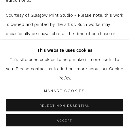
edition of 55
Courtesy of Glasgow Print Studio - Please note, this work
is owned and printed by the artist. Such works may
occasionally be unavailable at the time of purchase or
Glasgow Print Studio
is registered as a Scottish
enquiry.
Charity.
Legal and copyright notice
. All rights reserved.
This website uses cookies
£ 185.00
This site uses cookies to help make it more useful to
you. Please contact us to find out more about our Cookie
ENQUIRE
Policy.
Privacy Policy
Manage cookies
COPYRIGHT © 2026 SHOP.GLASGOWPRINTSTUDIO.CO.UK
MANAGE COOKIES
SITE BY ARTLOGIC
SHARE
REJECT NON ESSENTIAL
ACCEPT