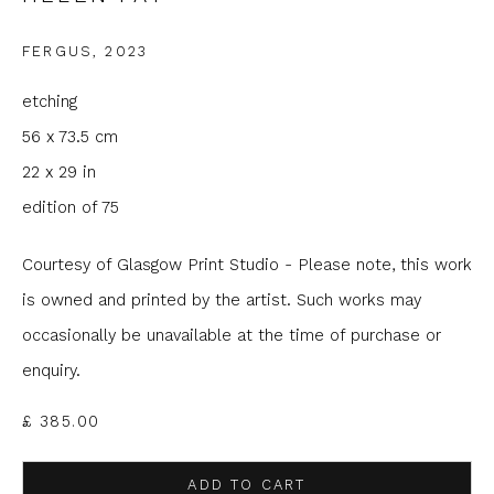
Email *
FERGUS
,
2023
etching
Phone *
56 x 73.5 cm
22 x 29 in
edition of 75
SIGNUP
Courtesy of Glasgow Print Studio - Please note, this work
* denotes required fields
is owned and printed by the artist. Such works may
We will process the personal data you have supplied to
occasionally be unavailable at the time of purchase or
communicate with you in accordance with our
Privacy Policy
. You
can unsubscribe or change your preferences at any time by
enquiry.
clicking the link in our emails.
£ 385.00
ADD TO CART