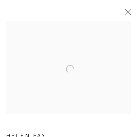
HELEN FAY
WORKS
OVERVIEW
Open a larger version of the fol
JOIN OUR MAILING LIST
First name *
Last name *
HELEN FAY