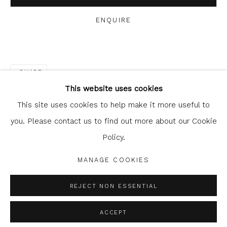
ENQUIRE
Glasgow Print Studio
is registered as a Scottish
SHARE
Charity.
Legal and copyright notice
. All rights reserved.
This website uses cookies
This site uses cookies to help make it more useful to
you. Please contact us to find out more about our Cookie
Policy.
Privacy Policy
Manage cookies
COPYRIGHT © 2026 SHOP.GLASGOWPRINTSTUDIO.CO.UK
MANAGE COOKIES
SITE BY ARTLOGIC
REJECT NON ESSENTIAL
ACCEPT