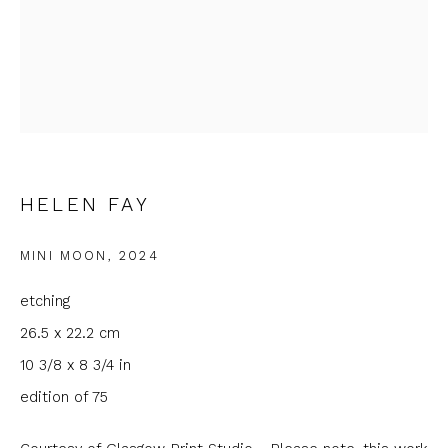
Email *
Phone *
HELEN FAY
SIGNUP
MINI MOON
,
2024
* denotes required fields
We will process the personal data you have supplied to
etching
communicate with you in accordance with our
Privacy Policy
. You
can unsubscribe or change your preferences at any time by
26.5 x 22.2 cm
clicking the link in our emails.
10 3/8 x 8 3/4 in
edition of 75