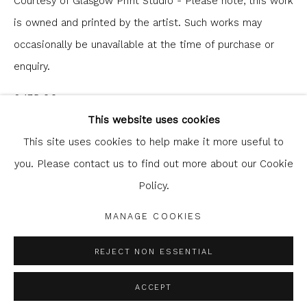
Courtesy of Glasgow Print Studio - Please note, this work
is owned and printed by the artist. Such works may
occasionally be unavailable at the time of purchase or
enquiry.
Glasgow Print Studio
is registered as a Scottish
£ 175.00
Charity.
Legal and copyright notice
. All rights reserved.
This website uses cookies
ENQUIRE
This site uses cookies to help make it more useful to
you. Please contact us to find out more about our Cookie
Policy.
Privacy Policy
Manage cookies
SHARE
COPYRIGHT © 2026 SHOP.GLASGOWPRINTSTUDIO.CO.UK
MANAGE COOKIES
SITE BY ARTLOGIC
REJECT NON ESSENTIAL
ACCEPT