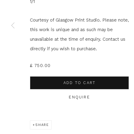
1/1
JOIN OUR MAILING LIST
Courtesy of Glasgow Print Studio. Please note,
First name *
Last name 
this work is unique and as such may be
unavailable at the time of enquiry. Contact us
directly if you wish to purchase.
* denotes required fields
We will process the personal data you have supplied to com
in our emails.
£ 750.00
ADD TO CART
ENQUIRE
Glasgow Print Studio
is registered as a Scottish
SHARE
Privacy Policy
Manage cookies