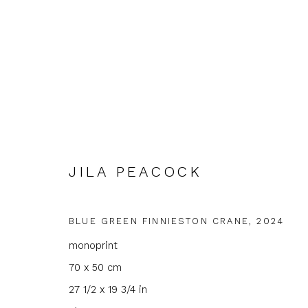
JILA PEACOCK
JILA PEACOCK
BLUE GREEN FINNIESTON CRANE
,
2024
monoprint
70 x 50 cm
27 1/2 x 19 3/4 in