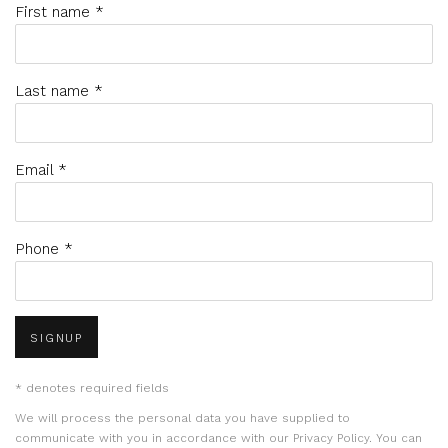
First name *
Last name *
Email *
Phone *
SIGNUP
* denotes required fields
We will process the personal data you have supplied to
communicate with you in accordance with our
Privacy Policy
. You can