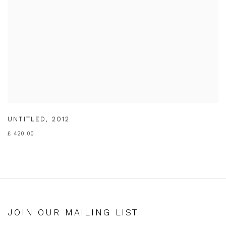
UNTITLED
,
2012
£ 420.00
JOIN OUR MAILING LIST