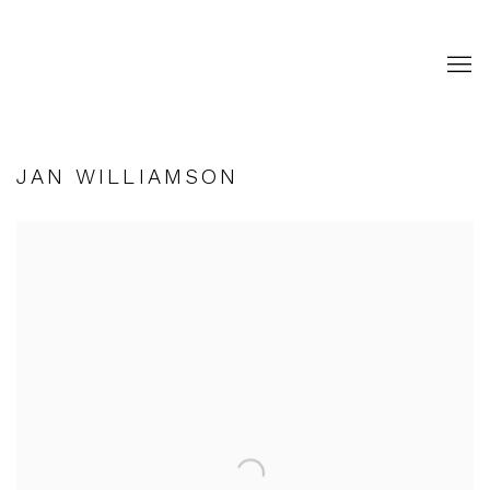
JAN WILLIAMSON