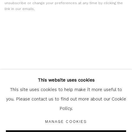
unsubscribe or change your preferences at any time by clicking the
link in our emails.
Glasgow Print Studio
is registered as a Scottish Charity.
This website uses cookies
Legal and copyright notice
. All rights reserved.
This site uses cookies to help make it more useful to
you. Please contact us to find out more about our Cookie
Policy.
Privacy Policy
Manage cookies
MANAGE COOKIES
COPYRIGHT © 2026 SHOP.GLASGOWPRINTSTUDIO.CO.UK