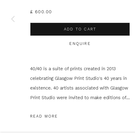
£ 600.00
* denotes required fields
ADD TO CART
We will process the personal data you have supplied to com
in our emails.
ENQUIRE
40/40 is a suite of prints created in 2013
Glasgow Print Studio
is registered as a Scottish
celebrating Glasgow Print Studio's 40 years in
existence. 40 artists associated with Glasgow
Print Studio were invited to make editions of...
Privacy Policy
Manage cookies
COPYRIGHT © 2026 SHOP.GLASGOWPRINTSTUDIO.CO.UK
READ MORE