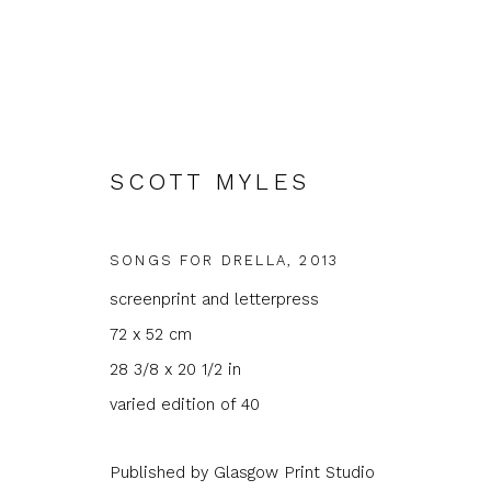
SCOTT MYLES
SONGS FOR DRELLA
,
2013
ARTWORKS
screenprint and letterpress
72 x 52 cm
28 3/8 x 20 1/2 in
varied edition of 40
JOIN OUR MAILING LIST
Published by Glasgow Print Studio
First name *
Last name 