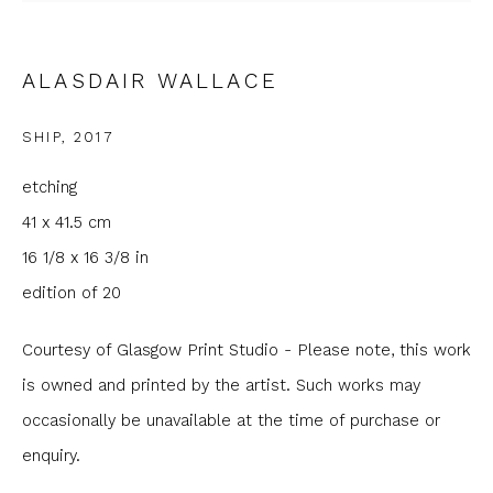
Email *
ALASDAIR WALLACE
Phone *
SHIP
,
2017
etching
SIGNUP
41 x 41.5 cm
16 1/8 x 16 3/8 in
* denotes required fields
edition of 20
We will process the personal data you have supplied to
communicate with you in accordance with our
Privacy Policy
. You
can unsubscribe or change your preferences at any time by
Courtesy of Glasgow Print Studio - Please note, this work
clicking the link in our emails.
is owned and printed by the artist. Such works may
occasionally be unavailable at the time of purchase or
enquiry.