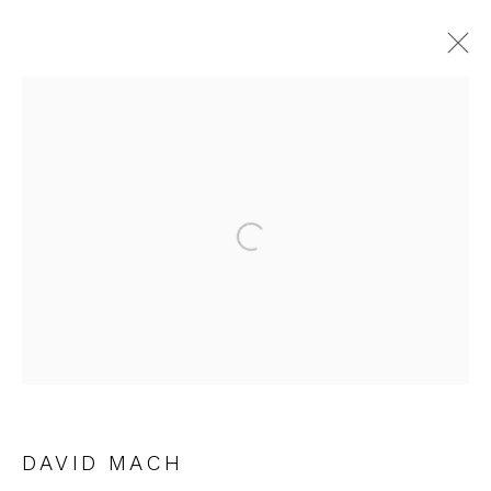
ARTWORKS
Open a larger version of the fol
JOIN OUR MAILING LIST
First name *
Last name *
DAVID MACH