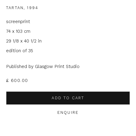
Email *
TARTAN
,
1994
screenprint
Phone *
74 x 103 cm
29 1/8 x 40 1/2 in
edition of 35
SIGNUP
Published by Glasgow Print Studio
* denotes required fields
£ 600.00
We will process the personal data you have supplied to
communicate with you in accordance with our
Privacy Policy
. You
can unsubscribe or change your preferences at any time by
ADD TO CART
clicking the link in our emails.
ENQUIRE