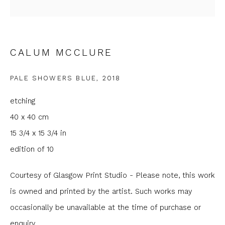
Email *
Phone *
CALUM MCCLURE
PALE SHOWERS BLUE
,
2018
SIGNUP
etching
40 x 40 cm
* denotes required fields
15 3/4 x 15 3/4 in
We will process the personal data you have supplied to
communicate with you in accordance with our
Privacy Policy
. You
edition of 10
can unsubscribe or change your preferences at any time by
clicking the link in our emails.
Courtesy of Glasgow Print Studio - Please note, this work
is owned and printed by the artist. Such works may
occasionally be unavailable at the time of purchase or
enquiry.