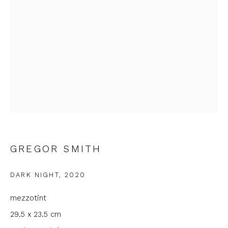
Email *
Phone *
SIGNUP
* denotes required fields
We will process the personal data you have supplied to
communicate with you in accordance with our
Privacy Policy
. You
GREGOR SMITH
can unsubscribe or change your preferences at any time by
clicking the link in our emails.
DARK NIGHT
,
2020
mezzotint
29.5 x 23.5 cm