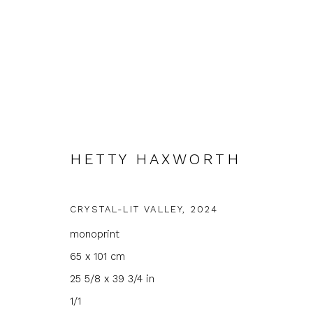
HETTY HAXWORTH
ARTWORKS
CRYSTAL-LIT VALLEY
,
2024
monoprint
65 x 101 cm
JOIN OUR MAILING LIST
25 5/8 x 39 3/4 in
1/1
First name *
Last name 