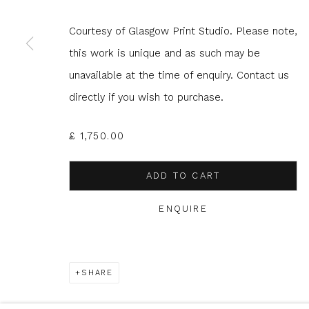
Courtesy of Glasgow Print Studio. Please note,
* denotes required fields
this work is unique and as such may be
We will process the personal data you have supplied to com
unavailable at the time of enquiry. Contact us
in our emails.
directly if you wish to purchase.
£ 1,750.00
Glasgow Print Studio
is registered as a Scottish
ADD TO CART
ENQUIRE
Privacy Policy
Manage cookies
COPYRIGHT © 2026 SHOP.GLASGOWPRINTSTUDIO.CO.UK
SHARE