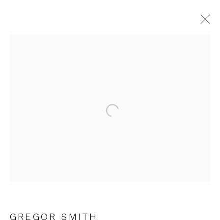
ARTWORKS
Open a larger version of the fol
JOIN OUR MAILING LIST
First name *
Last name *
GREGOR SMITH