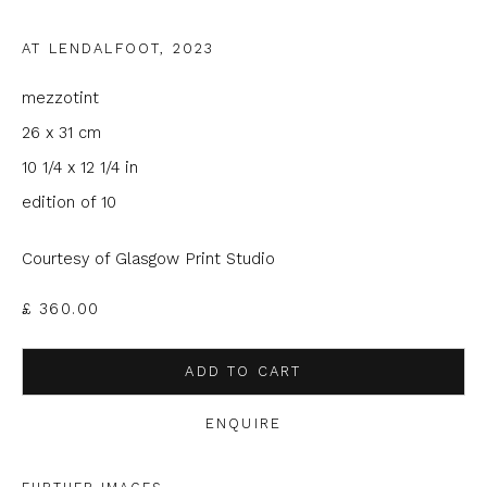
Email *
AT LENDALFOOT
,
2023
mezzotint
Phone *
26 x 31 cm
10 1/4 x 12 1/4 in
edition of 10
SIGNUP
Courtesy of Glasgow Print Studio
* denotes required fields
We will process the personal data you have supplied to
£ 360.00
communicate with you in accordance with our
Privacy Policy
. You
can unsubscribe or change your preferences at any time by
clicking the link in our emails.
ADD TO CART
ENQUIRE