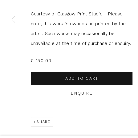
Courtesy of Glasgow Print Studio - Please
* denotes required fields
note, this work is owned and printed by the
We will process the personal data you have supplied to com
artist. Such works may occasionally be
in our emails.
unavailable at the time of purchase or enquiry.
£ 150.00
Glasgow Print Studio
is registered as a Scottish
ADD TO CART
ENQUIRE
Privacy Policy
Manage cookies
COPYRIGHT © 2026 SHOP.GLASGOWPRINTSTUDIO.CO.UK
SHARE