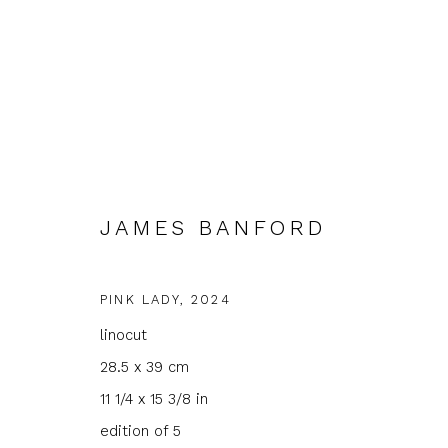
JAMES BANFORD
ARTWORKS
PINK LADY
,
2024
linocut
28.5 x 39 cm
JOIN OUR MAILING LIST
11 1/4 x 15 3/8 in
edition of 5
First name *
Last name 