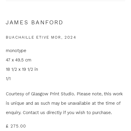
Email *
JAMES BANFORD
Phone *
BUACHAILLE ETIVE MOR
,
2024
monotype
SIGNUP
47 x 49.5 cm
18 1/2 x 19 1/2 in
* denotes required fields
1/1
We will process the personal data you have supplied to
communicate with you in accordance with our
Privacy Policy
. You
can unsubscribe or change your preferences at any time by
Courtesy of Glasgow Print Studio. Please note, this work
clicking the link in our emails.
is unique and as such may be unavailable at the time of
enquiry. Contact us directly if you wish to purchase.
£ 275.00