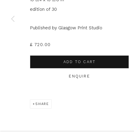
edition of 30
* denotes required fields
Published by Glasgow Print Studio
We will process the personal data you have supplied to com
in our emails.
£ 720.00
ADD TO CART
Glasgow Print Studio
is registered as a Scottish
ENQUIRE
Privacy Policy
Manage cookies
SHARE
COPYRIGHT © 2026 SHOP.GLASGOWPRINTSTUDIO.CO.UK