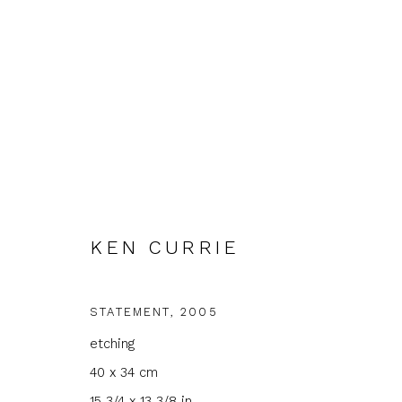
ARTWORKS
KEN CURRIE
STATEMENT
,
2005
etching
JOIN OUR MAILING LIST
40 x 34 cm
First name *
Last name 
15 3/4 x 13 3/8 in