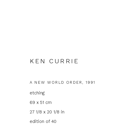
KEN CURRIE
ARTWORKS
A NEW WORLD ORDER
,
1991
etching
69 x 51 cm
27 1/8 x 20 1/8 in
JOIN OUR MAILING LIST
edition of 40
First name *
Last name 