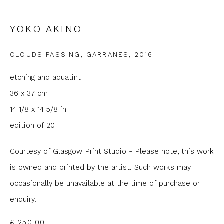
Email *
YOKO AKINO
Phone *
CLOUDS PASSING, GARRANES
,
2016
etching and aquatint
36 x 37 cm
SIGNUP
14 1/8 x 14 5/8 in
* denotes required fields
edition of 20
We will process the personal data you have supplied to
communicate with you in accordance with our
Privacy Policy
. You
Courtesy of Glasgow Print Studio - Please note, this work
can unsubscribe or change your preferences at any time by
clicking the link in our emails.
is owned and printed by the artist. Such works may
occasionally be unavailable at the time of purchase or
enquiry.
£ 250.00