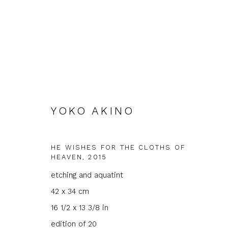
YOKO AKINO
ARTWORKS
HE WISHES FOR THE CLOTHS OF
HEAVEN
,
2015
etching and aquatint
42 x 34 cm
JOIN OUR MAILING LIST
16 1/2 x 13 3/8 in
First name *
Last name 
edition of 20