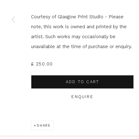
Courtesy of Glasgow Print Studio - Please
* denotes required fields
note, this work is owned and printed by the
We will process the personal data you have supplied to com
in our emails.
artist. Such works may occasionally be
unavailable at the time of purchase or enquiry.
£ 250.00
Glasgow Print Studio
is registered as a Scottish
ADD TO CART
ENQUIRE
Privacy Policy
Manage cookies
COPYRIGHT © 2026 SHOP.GLASGOWPRINTSTUDIO.CO.UK
SHARE