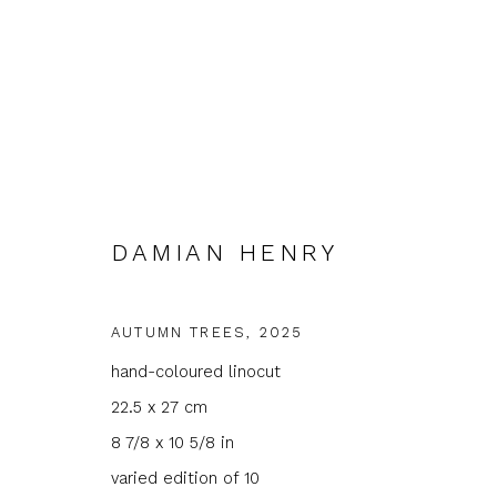
DAMIAN HENRY
ARTWORKS
AUTUMN TREES
,
2025
hand-coloured linocut
22.5 x 27 cm
JOIN OUR MAILING LIST
8 7/8 x 10 5/8 in
varied edition of 10
First name *
Last name 