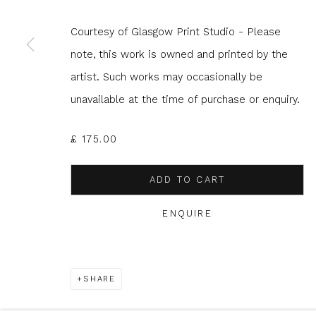
Courtesy of Glasgow Print Studio - Please
* denotes required fields
note, this work is owned and printed by the
We will process the personal data you have supplied to com
artist. Such works may occasionally be
in our emails.
unavailable at the time of purchase or enquiry.
£ 175.00
Glasgow Print Studio
is registered as a Scottish
ADD TO CART
ENQUIRE
Privacy Policy
Manage cookies
COPYRIGHT © 2026 SHOP.GLASGOWPRINTSTUDIO.CO.UK
SHARE