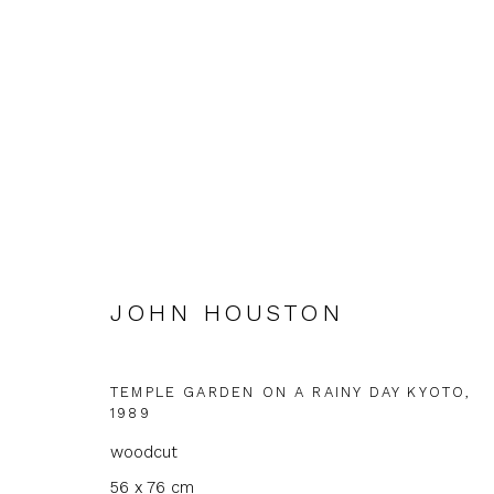
ARTWORKS
JOHN HOUSTON
TEMPLE GARDEN ON A RAINY DAY KYOTO
,
1989
JOIN OUR MAILING LIST
woodcut
First name *
Last name 
56 x 76 cm