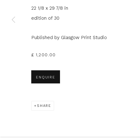
22 1/8 x 29 7/8 in
edition of 30
* denotes required fields
We will process the personal data you have supplied to com
in our emails.
Published by Glasgow Print Studio
£ 1,200.00
Glasgow Print Studio
is registered as a Scottish
ENQUIRE
Privacy Policy
Manage cookies
SHARE
COPYRIGHT © 2026 SHOP.GLASGOWPRINTSTUDIO.CO.UK