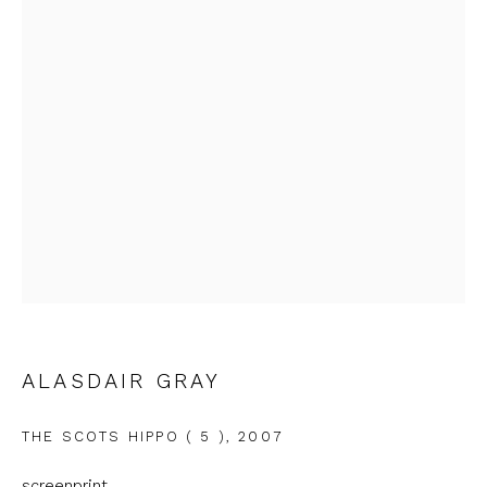
Email *
Phone *
SIGNUP
* denotes required fields
We will process the personal data you have supplied to
communicate with you in accordance with our
Privacy Policy
. You
can unsubscribe or change your preferences at any time by
clicking the link in our emails.
ALASDAIR GRAY
THE SCOTS HIPPO ( 5 )
,
2007
screenprint