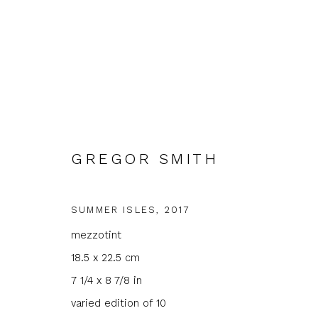
GREGOR SMITH
ARTWORKS
SUMMER ISLES
,
2017
mezzotint
18.5 x 22.5 cm
7 1/4 x 8 7/8 in
varied edition of 10