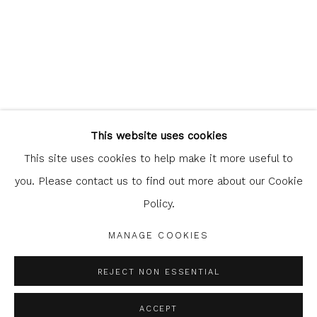
Glasgow Print Studio
is registered as a Scottish Charity.
This website uses cookies
Legal and copyright notice
. All rights reserved.
This site uses cookies to help make it more useful to
you. Please contact us to find out more about our Cookie
Policy.
Privacy Policy
Manage cookies
MANAGE COOKIES
COPYRIGHT © 2026 SHOP.GLASGOWPRINTSTUDIO.CO.UK
SITE BY ARTLOGIC
REJECT NON ESSENTIAL
ACCEPT