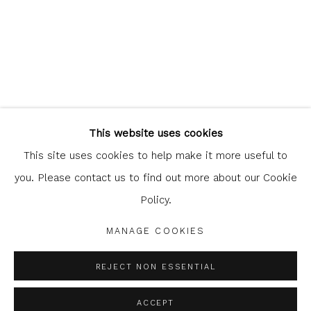
Glasgow Print Studio
is registered as a Scottish Charity.
This website uses cookies
Legal and copyright notice
. All rights reserved.
This site uses cookies to help make it more useful to
you. Please contact us to find out more about our Cookie
Policy.
Privacy Policy
Manage cookies
MANAGE COOKIES
COPYRIGHT © 2026 SHOP.GLASGOWPRINTSTUDIO.CO.UK
SITE BY ARTLOGIC
REJECT NON ESSENTIAL
ACCEPT