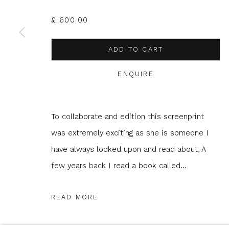
JOIN OUR MAILING LIST
£ 600.00
First name *
Last name 
ADD TO CART
* denotes required fields
ENQUIRE
We will process the personal data you have supplied to com
in our emails.
To collaborate and edition this screenprint
was extremely exciting as she is someone I
have always looked upon and read about, A
Glasgow Print Studio
is registered as a Scottish
few years back I read a book called...
READ MORE
Privacy Policy
Manage cookies
COPYRIGHT © 2026 SHOP.GLASGOWPRINTSTUDIO.CO.UK