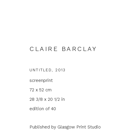
CLAIRE BARCLAY
UNTITLED
,
2013
ARTWORKS
screenprint
72 x 52 cm
28 3/8 x 20 1/2 in
edition of 40
Published by Glasgow Print Studio