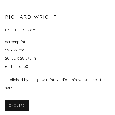
Phone *
RICHARD WRIGHT
UNTITLED
,
2001
SIGNUP
screenprint
* denotes required fields
52 x 72 cm
We will process the personal data you have supplied to
20 1/2 x 28 3/8 in
communicate with you in accordance with our
Privacy Policy
. You
can unsubscribe or change your preferences at any time by
edition of 50
clicking the link in our emails.
Published by Glasgow Print Studio. This work is not for
sale.
ENQUIRE