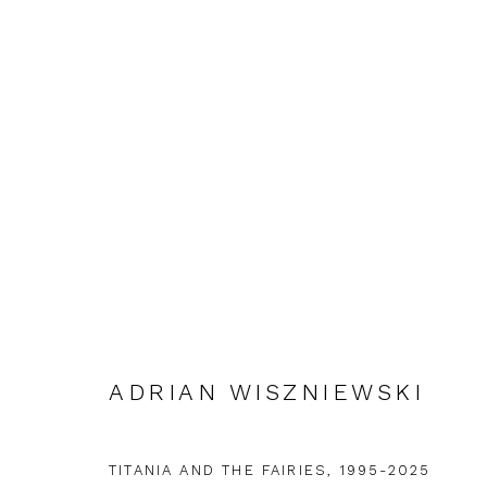
ADRIAN WISZNIEWSKI: IN 
ADRIAN WISZNIEWSKI
FIRST FLOOR GALLERY
5 DECEMBER 2025 -
TITANIA AND THE FAIRIES
,
1995-2025