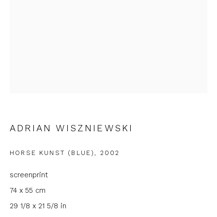
First name *
Last name *
Email *
Phone *
ADRIAN WISZNIEWSKI
HORSE KUNST (BLUE)
,
2002
SIGNUP
screenprint
* denotes required fields
74 x 55 cm
We will process the personal data you have supplied to
29 1/8 x 21 5/8 in
communicate with you in accordance with our
Privacy Policy
. You