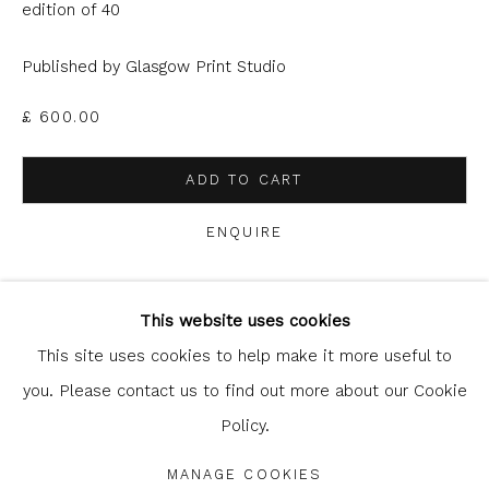
can unsubscribe or change your preferences at any time by
edition of 40
clicking the link in our emails.
Published by Glasgow Print Studio
£ 600.00
ADD TO CART
ENQUIRE
Glasgow Print Studio
is registered as a Scottish
Charity.
Legal and copyright notice
. All rights reserved.
This website uses cookies
SHARE
This site uses cookies to help make it more useful to
you. Please contact us to find out more about our Cookie
Policy.
Privacy Policy
Manage cookies
COPYRIGHT © 2026 SHOP.GLASGOWPRINTSTUDIO.CO.UK
MANAGE COOKIES