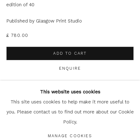
can unsubscribe or change your preferences at any time by
edition of 40
clicking the link in our emails.
Published by Glasgow Print Studio
£ 780.00
ADD TO CART
ENQUIRE
Glasgow Print Studio
is registered as a Scottish
Charity.
Legal and copyright notice
. All rights reserved.
This website uses cookies
SHARE
This site uses cookies to help make it more useful to
you. Please contact us to find out more about our Cookie
Policy.
Privacy Policy
Manage cookies
COPYRIGHT © 2026 SHOP.GLASGOWPRINTSTUDIO.CO.UK
MANAGE COOKIES