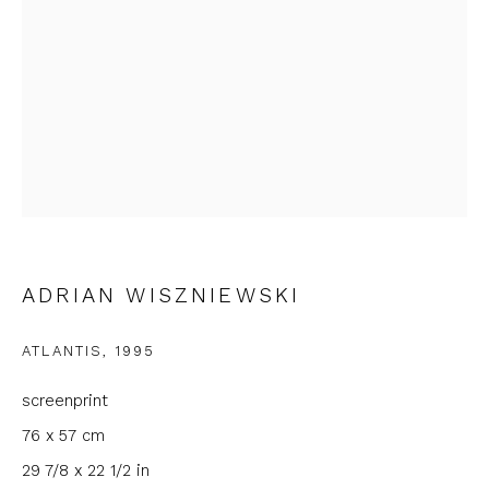
First name *
Last name *
Email *
Phone *
ADRIAN WISZNIEWSKI
ATLANTIS
,
1995
SIGNUP
screenprint
* denotes required fields
76 x 57 cm
We will process the personal data you have supplied to
29 7/8 x 22 1/2 in
communicate with you in accordance with our
Privacy Policy
. You